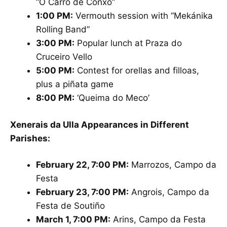
“O Carro de Conxo”
1:00 PM:
Vermouth session with “Mekánika
Rolling Band”
3:00 PM:
Popular lunch at Praza do
Cruceiro Vello
5:00 PM:
Contest for orellas and filloas,
plus a piñata game
8:00 PM:
‘Queima do Meco’
Xenerais da Ulla Appearances in Different
Parishes:
February 22, 7:00 PM:
Marrozos, Campo da
Festa
February 23, 7:00 PM:
Angrois, Campo da
Festa de Soutiño
March 1, 7:00 PM:
Arins, Campo da Festa