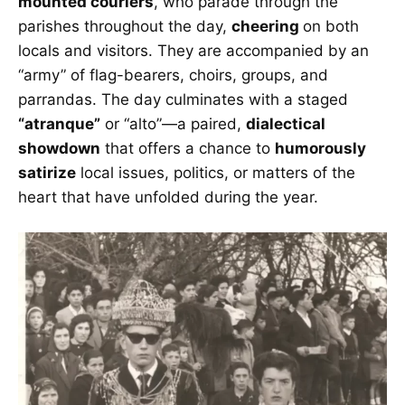
mounted couriers
, who parade through the
parishes throughout the day,
cheering
on both
locals and visitors. They are accompanied by an
“army” of flag-bearers, choirs, groups, and
parrandas. The day culminates with a staged
“atranque”
or “alto”—a paired,
dialectical
showdown
that offers a chance to
humorously
satirize
local issues, politics, or matters of the
heart that have unfolded during the year.