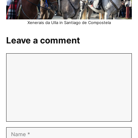
Xenerais da Ulla in Santiago de Compostela
Leave a comment
Comment
Name