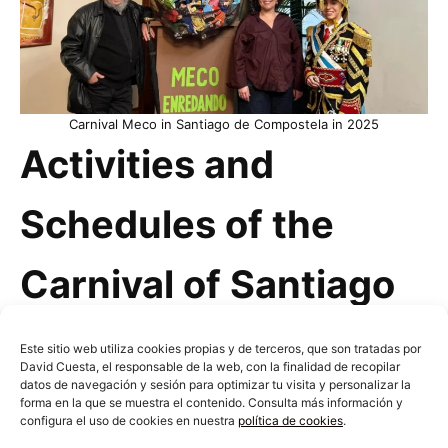
Carnival Meco in Santiago de Compostela in 2025
Activities and
Schedules of the
Carnival of Santiago
de Compostela
Este sitio web utiliza cookies propias y de terceros, que son tratadas por
David Cuesta, el responsable de la web, con la finalidad de recopilar
datos de navegación y sesión para optimizar tu visita y personalizar la
forma en la que se muestra el contenido. Consulta más información y
Generally, Carnival is celebrated during the last
configura el uso de cookies en nuestra
política de cookies
.
weeks of February or the first weeks of March—