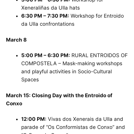
Xeneraliñas da Ulla hats
6:30 PM – 7:30 PM:
Workshop for Entroido
da Ulla confrontations
March 8
5:00 PM – 6:30 PM:
RURAL ENTROIDOS OF
COMPOSTELA – Mask-making workshops
and playful activities in Socio-Cultural
Spaces
March 15: Closing Day with the Entroido of
Conxo
12:00 PM:
Vivas dos Xenerais da Ulla and
parade of “Os Conformistas de Conxo” and