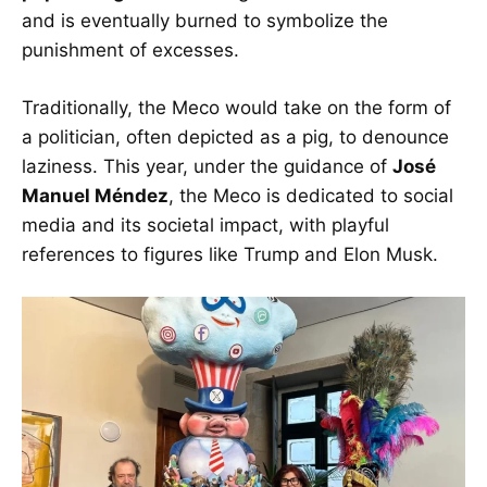
and is eventually burned to symbolize the
punishment of excesses.
Traditionally, the Meco would take on the form of
a politician, often depicted as a pig, to denounce
laziness. This year, under the guidance of
José
Manuel Méndez
, the Meco is dedicated to social
media and its societal impact, with playful
references to figures like Trump and Elon Musk.