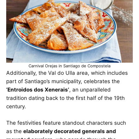
Carnival Orejas in Santiago de Compostela
Additionally, the Val do Ulla area, which includes
part of Santiago’s municipality, celebrates the
‘Entroidos dos Xenerais’
, an unparalleled
tradition dating back to the first half of the 19th
century.
The festivities feature standout characters such
as the
elaborately decorated generals and