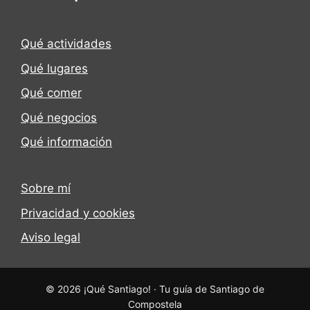
Qué actividades
Qué lugares
Qué comer
Qué negocios
Qué información
Sobre mí
Privacidad y cookies
Aviso legal
© 2026 ¡Qué Santiago! · Tu guía de Santiago de
Compostela