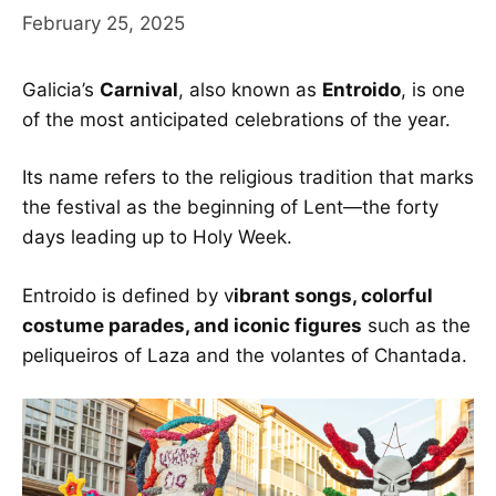
February 25, 2025
Galicia’s
Carnival
, also known as
Entroido
, is one
of the most anticipated celebrations of the year.
Its name refers to the religious tradition that marks
the festival as the beginning of Lent—the forty
days leading up to Holy Week.
Entroido is defined by v
ibrant songs, colorful
costume parades, and iconic figures
such as the
peliqueiros of Laza and the volantes of Chantada.