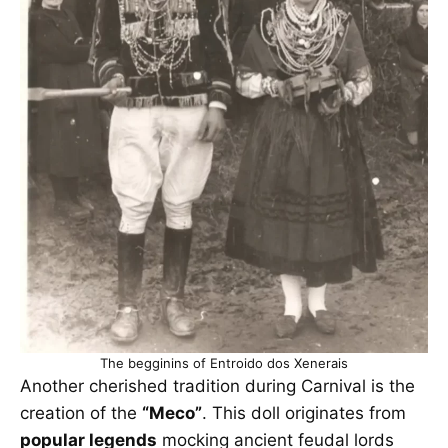
The begginins of Entroido dos Xenerais
Another cherished tradition during Carnival is the
creation of the
“Meco”
. This doll originates from
popular legends
mocking ancient feudal lords