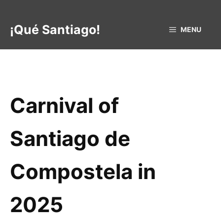
Skip
to
¡Qué Santiago!
MENU
content
Carnival of
Santiago de
Compostela in
2025