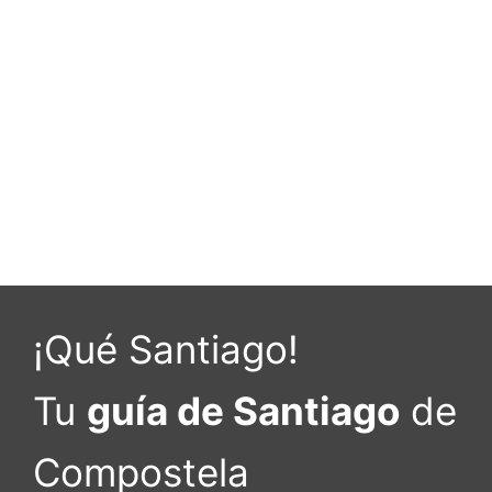
¡Qué Santiago!
Tu
guía de Santiago
de
Compostela