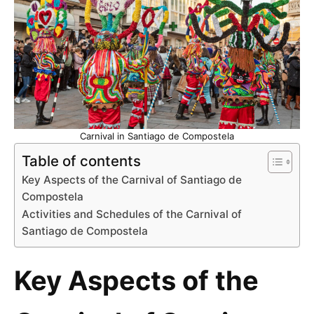
Carnival in Santiago de Compostela
Table of contents
Key Aspects of the Carnival of Santiago de
Compostela
Activities and Schedules of the Carnival of
Santiago de Compostela
Key Aspects of the