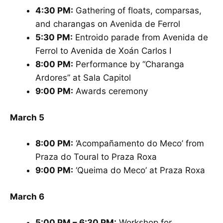
4:30 PM:
Gathering of floats, comparsas,
and charangas on Avenida de Ferrol
5:30 PM:
Entroido parade from Avenida de
Ferrol to Avenida de Xoán Carlos I
8:00 PM:
Performance by “Charanga
Ardores” at Sala Capitol
9:00 PM:
Awards ceremony
March 5
8:00 PM:
‘Acompañamento do Meco’ from
Praza do Toural to Praza Roxa
9:00 PM:
‘Queima do Meco’ at Praza Roxa
March 6
5:00 PM – 6:30 PM:
Workshop for