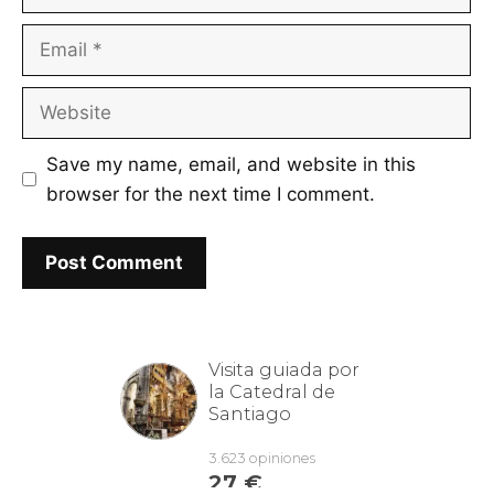
Email
Website
Save my name, email, and website in this
browser for the next time I comment.