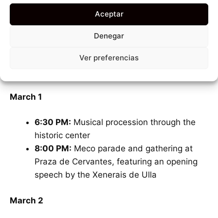
always
before Ash Wednesday
and the start of
Aceptar
Lent. This year, the festivities
kick off on March 1
and run until March 15
.
Denegar
Ver preferencias
Below are some of the most exciting activities to
mark on your calendar so you don’t miss a beat:
March 1
6:30 PM:
Musical procession through the
historic center
8:00 PM:
Meco parade and gathering at
Praza de Cervantes, featuring an opening
speech by the Xenerais de Ulla
March 2