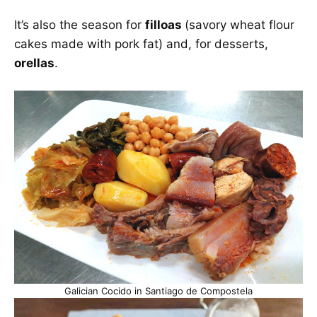
It’s also the season for
filloas
(savory wheat flour
cakes made with pork fat) and, for desserts,
orellas
.
Galician Cocido in Santiago de Compostela