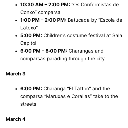
10:30 AM – 2:00 PM:
“Os Conformistas de
Conxo” comparsa
1:00 PM – 2:00 PM:
Batucada by “Escola de
Latexo”
5:00 PM:
Children’s costume festival at Sala
Capitol
6:00 PM – 8:00 PM:
Charangas and
comparsas parading through the city
March 3
6:00 PM:
Charanga “El Tattoo” and the
comparsa “Maruxas e Coralias” take to the
streets
March 4