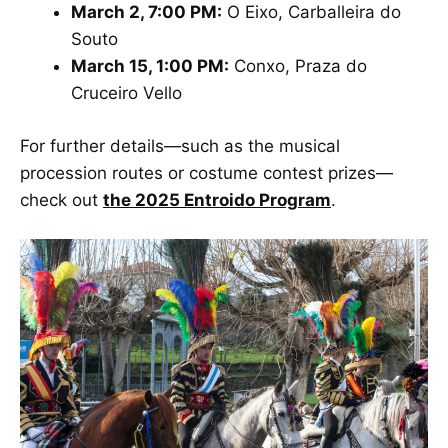
March 2, 7:00 PM:
O Eixo, Carballeira do
Souto
March 15, 1:00 PM:
Conxo, Praza do
Cruceiro Vello
For further details—such as the musical
procession routes or costume contest prizes—
check out
the 2025 Entroido Program
.