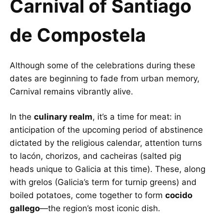
Carnival of Santiago
de Compostela
Although some of the celebrations during these
dates are beginning to fade from urban memory,
Carnival remains vibrantly alive.
In the
culinary realm
, it’s a time for meat: in
anticipation of the upcoming period of abstinence
dictated by the religious calendar, attention turns
to lacón, chorizos, and cacheiras (salted pig
heads unique to Galicia at this time). These, along
with grelos (Galicia’s term for turnip greens) and
boiled potatoes, come together to form
cocido
gallego
—the region’s most iconic dish.