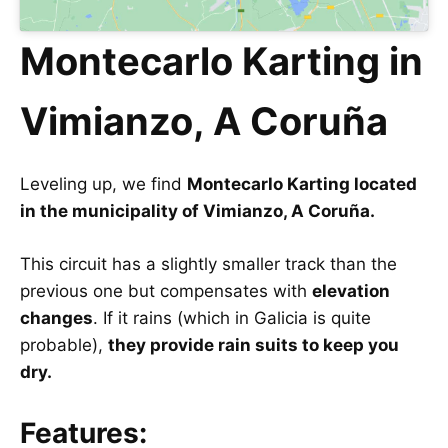
Montecarlo Karting in
Vimianzo, A Coruña
Leveling up, we find
Montecarlo Karting located
in the municipality of Vimianzo, A Coruña.
This circuit has a slightly smaller track than the
previous one but compensates with
elevation
changes
. If it rains (which in Galicia is quite
probable),
they provide rain suits to keep you
dry.
Features: