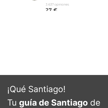
¡Qué Santiago!
Tu
guía de Santiago
de