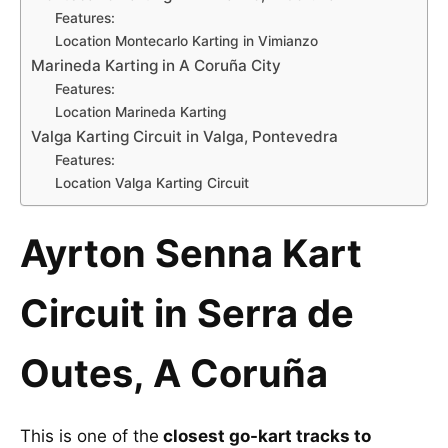
Features:
Location Montecarlo Karting in Vimianzo
Marineda Karting in A Coruña City
Features:
Location Marineda Karting
Valga Karting Circuit in Valga, Pontevedra
Features:
Location Valga Karting Circuit
Ayrton Senna Kart
Circuit in Serra de
Outes, A Coruña
This is one of the
closest go-kart tracks to