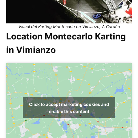
Visual del Karting Montecarlo en Vimianzo, A Coruña
Location Montecarlo Karting
in Vimianzo
Click to accept marketing cookies and
enable this content