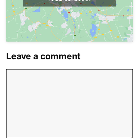
Leave a comment
Comment