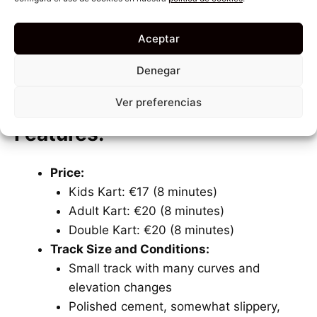
Note that to access the karts, you need to
Aceptar
register on an online platform with your details
,
Denegar
which is a common procedure at various kart
tracks.
Ver preferencias
Features:
Price:
Kids Kart: €17 (8 minutes)
Adult Kart: €20 (8 minutes)
Double Kart: €20 (8 minutes)
Track Size and Conditions:
Small track with many curves and
elevation changes
Polished cement, somewhat slippery,