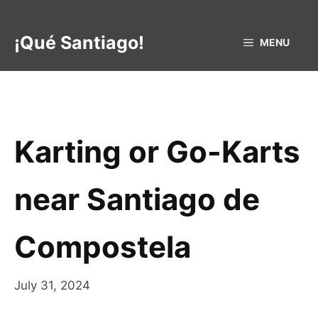
Skip
to
¡Qué Santiago!
MENU
content
Karting or Go-Karts
near Santiago de
Compostela
July 31, 2024