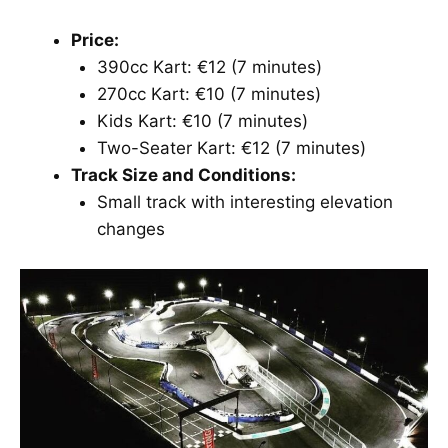
Price:
390cc Kart: €12 (7 minutes)
270cc Kart: €10 (7 minutes)
Kids Kart: €10 (7 minutes)
Two-Seater Kart: €12 (7 minutes)
Track Size and Conditions:
Small track with interesting elevation
changes