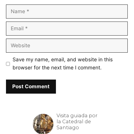
Name
Email
Website
Save my name, email, and website in this
browser for the next time I comment.