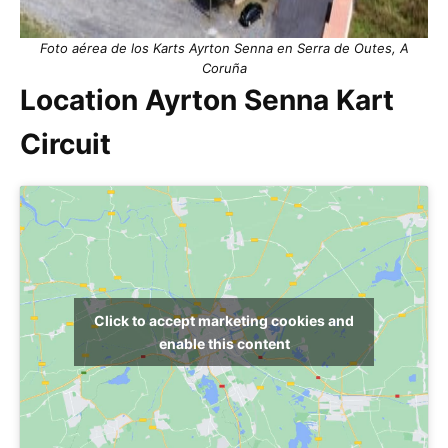
Foto aérea de los Karts Ayrton Senna en Serra de Outes, A
Coruña
Location Ayrton Senna Kart
Circuit
Click to accept marketing cookies and
enable this content