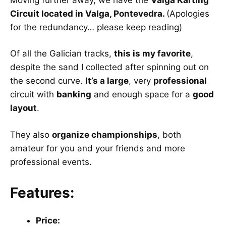
Circuit located in Valga, Pontevedra.
(Apologies
for the redundancy… please keep reading)
Of all the Galician tracks,
this is my favorite
,
despite the sand I collected after spinning out on
the second curve.
It’s a large
, very
professional
circuit with
banking
and enough space for a
good
layout
.
They also
organize championships
, both
amateur for you and your friends and more
professional events.
Features:
Price: