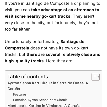
If you’re in Santiago de Compostela or planning to
visit, you can
take advantage of an afternoon to
visit some nearby go-kart tracks
. They aren’t
very close to the city, but fortunately, they’re not
too far either.
Unfortunately or fortunately,
Santiago de
Compostela
does not have its own go-kart
tracks, but
there are several relatively close and
high-quality tracks
. Here they are:
Table of contents
Ayrton Senna Kart Circuit in Serra de Outes, A
Coruña
Features:
Location Ayrton Senna Kart Circuit
Montecarlo Karting in Vimianzo, A Coruña