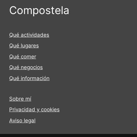
Compostela
Qué actividades
Qué lugares
Qué comer
Qué negocios
Qué información
Sobre mí
Privacidad y cookies
Aviso legal