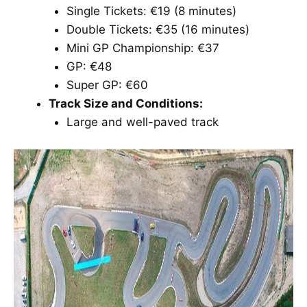
Single Tickets: €19 (8 minutes)
Double Tickets: €35 (16 minutes)
Mini GP Championship: €37
GP: €48
Super GP: €60
Track Size and Conditions:
Large and well-paved track