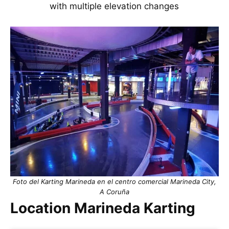
with multiple elevation changes
Foto del Karting Marineda en el centro comercial Marineda City,
A Coruña
Location Marineda Karting