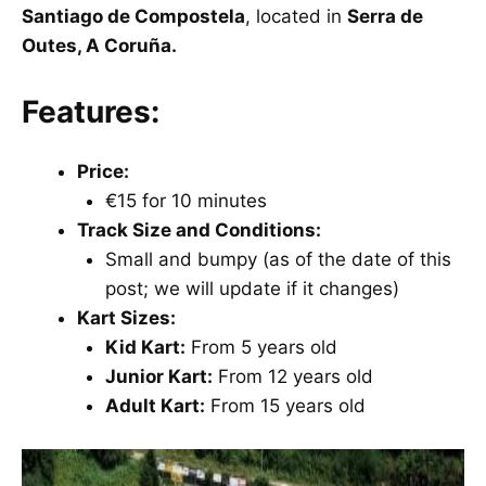
Santiago de Compostela
, located in
Serra de
Outes, A Coruña.
Features:
Price:
€15 for 10 minutes
Track Size and Conditions:
Small and bumpy (as of the date of this
post; we will update if it changes)
Kart Sizes:
Kid Kart:
From 5 years old
Junior Kart:
From 12 years old
Adult Kart:
From 15 years old