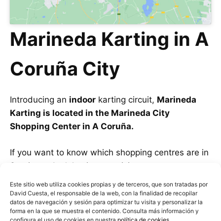
Marineda Karting in A
Coruña City
Introducing an
indoor
karting circuit,
Marineda
Karting is located in the Marineda City
Shopping Center in A Coruña.
If you want to know which shopping centres are in
Santiago, don’t hesitate to visit our post on
Shopping Centres in Santiago de Compostela.
Este sitio web utiliza cookies propias y de terceros, que son tratadas por
David Cuesta, el responsable de la web, con la finalidad de recopilar
datos de navegación y sesión para optimizar tu visita y personalizar la
Being inside a shopping center
, it avoids
forma en la que se muestra el contenido. Consulta más información y
weather-related issues like the other tracks.
configura el uso de cookies en nuestra
política de cookies
.