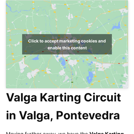
Click to accept marketing cookies and
enable this content
Valga Karting Circuit
in Valga, Pontevedra
Moving further away, we have the
Valga Karting