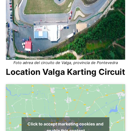
Foto aérea del circuito de Valga, provincia de Pontevedra
Location Valga Karting Circuit
Click to accept marketing cookies and
enable this content