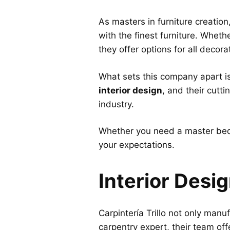
As masters in furniture creation
with the finest furniture. Wheth
they offer options for all decora
What sets this company apart i
interior design
, and their cutt
industry.
Whether you need a master bed
your expectations.
Interior Desi
Carpintería Trillo not only man
carpentry expert, their team off