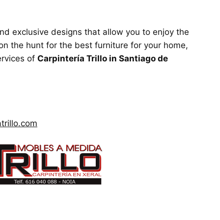
and exclusive designs that allow you to enjoy the
on the hunt for the best furniture for your home,
ervices of
Carpintería Trillo in Santiago de
trillo.com