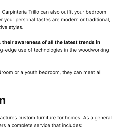
, Carpintería Trillo can also outfit your bedroom
er your personal tastes are modern or traditional,
tive styles.
s
their awareness of all the latest trends in
ing-edge use of technologies in the woodworking
room or a youth bedroom, they can meet all
gn
ufactures custom furniture for homes. As a general
ers a complete service that includes: