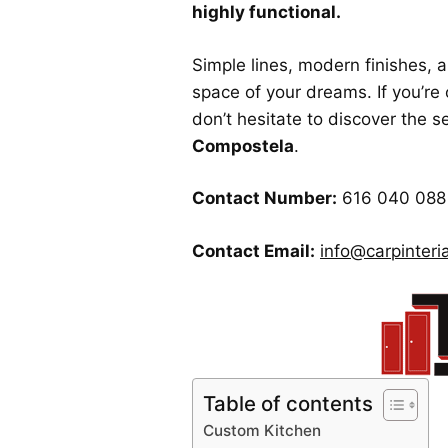
highly functional.
Simple lines, modern finishes, 
space of your dreams. If you’re 
don’t hesitate to discover the s
Compostela
.
Contact Number:
616 040 088
Contact Email:
info@carpinteria
Table of contents
Custom Kitchen