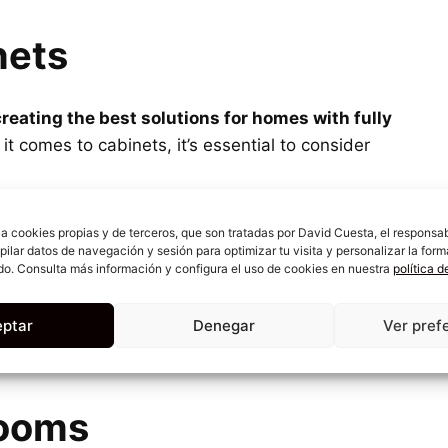
nets
creating the best solutions for homes with fully
it comes to cabinets, it’s essential to consider
must be
adapted to each corner of the home
, with
iza cookies propias y de terceros, que son tratadas por David Cuesta, el responsa
every available space. Even the smallest corner
opilar datos de navegación y sesión para optimizar tu visita y personalizar la form
do. Consulta más información y configura el uso de cookies en nuestra
política 
a for all kinds of household items.
ptar
Denegar
Ver pref
 keep everything organized, then don’t think
 wardrobes
for all the rooms in your house.
ooms