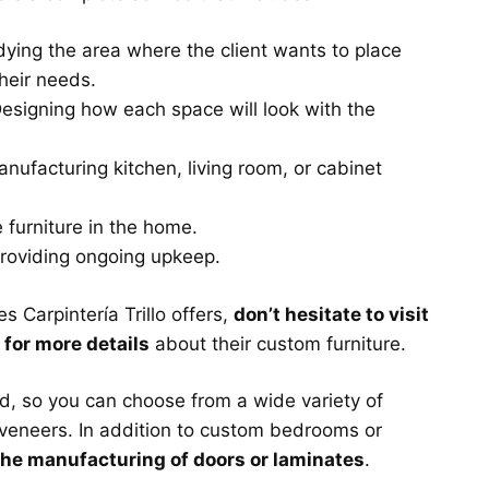
ying the area where the client wants to place
their needs.
esigning how each space will look with the
nufacturing kitchen, living room, or cabinet
e furniture in the home.
roviding ongoing upkeep.
 Carpintería Trillo offers,
don’t hesitate to visit
m for more details
about their custom furniture.
d, so you can choose from a wide variety of
 veneers. In addition to custom bedrooms or
the manufacturing of doors or laminates
.