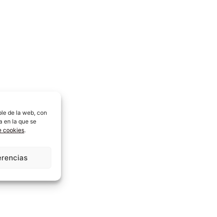
ble de la web, con
a en la que se
de cookies
.
erencias