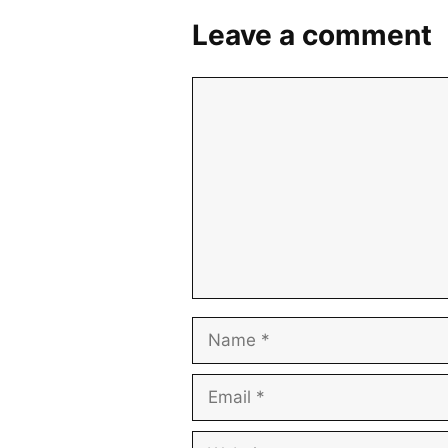
Leave a comment
Comment
Name
Email
Website