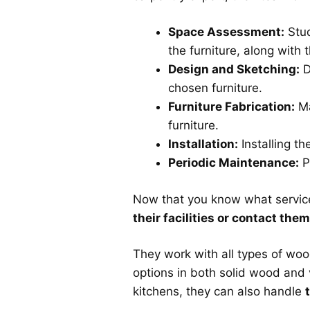
Space Assessment:
Stud
the furniture, along with 
Design and Sketching:
D
chosen furniture.
Furniture Fabrication:
Ma
furniture.
Installation:
Installing th
Periodic Maintenance:
P
Now that you know what services
their facilities or contact the
They work with all types of woo
options in both solid wood and
kitchens, they can also handle