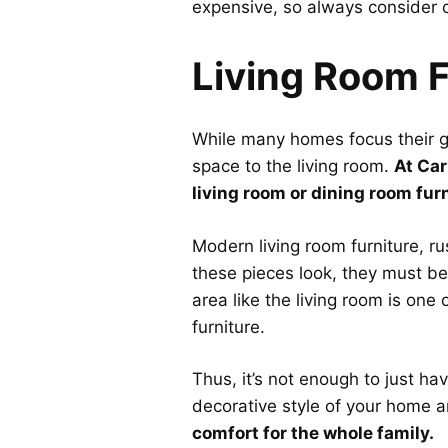
expensive, so always consider o
Living Room F
While many homes focus their ga
space to the living room.
At Car
living room or dining room furni
Modern living room furniture, r
these pieces look, they must be
area like the living room is one
furniture.
Thus, it’s not enough to just ha
decorative style of your home a
comfort for the whole family.