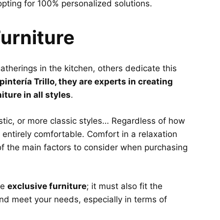
pting for 100% personalized solutions.
urniture
therings in the kitchen, others dedicate this
pintería Trillo, they are experts in creating
ture in all styles
.
ustic, or more classic styles… Regardless of how
 entirely comfortable. Comfort in a relaxation
 of the main factors to consider when purchasing
ve
exclusive furniture
; it must also fit the
nd meet your needs, especially in terms of