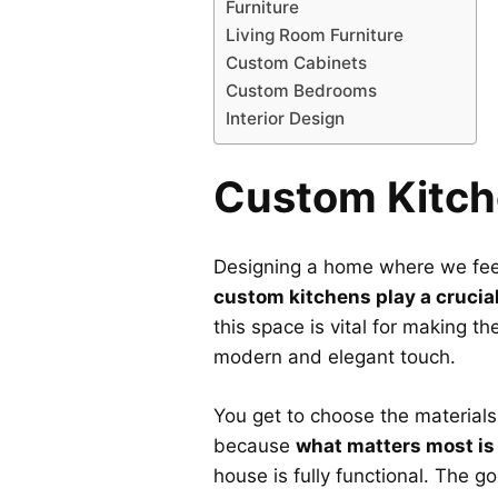
Furniture
Living Room Furniture
Custom Cabinets
Custom Bedrooms
Interior Design
Custom Kitch
Designing a home where we feel 
custom kitchens play a crucial
this space is vital for making th
modern and elegant touch.
You get to choose the materials
because
what matters most is
house is fully functional. The g