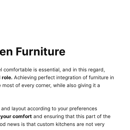
en Furniture
comfortable is essential, and in this regard,
 role.
Achieving perfect integration of furniture in
e most of every corner, while also giving it a
 and layout according to your preferences
 your comfort
and ensuring that this part of the
ood news is that custom kitchens are not very