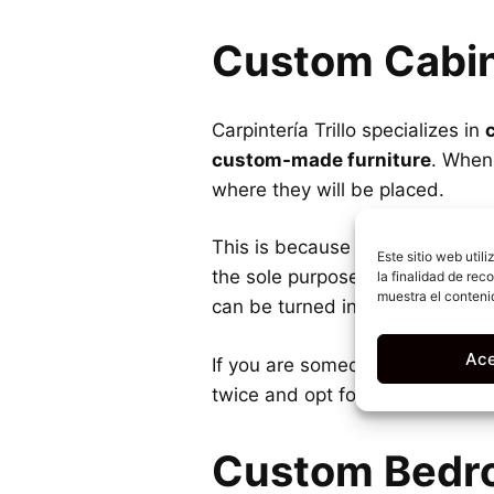
Custom Cabi
Carpintería Trillo specializes in
custom-made furniture
. When 
where they will be placed.
This is because the furniture 
Este sitio web util
the sole purpose of maximizing 
la finalidad de rec
muestra el conteni
can be turned into a storage are
Ace
If you are someone who loves to
twice and opt for
custom-built
Custom Bedr