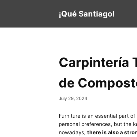
Skip
to
¡Qué Santiago!
content
Carpintería 
de Compost
July 29, 2024
Furniture is an essential part 
personal preferences, but the ke
nowadays,
there is also a str