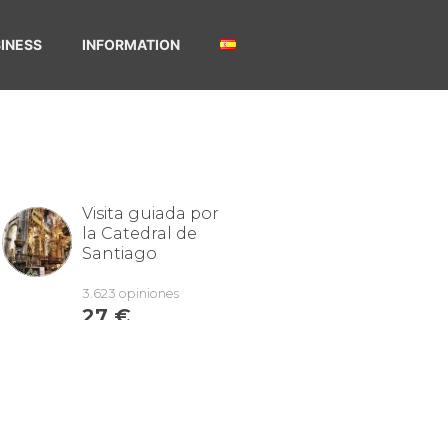
INESS
INFORMATION