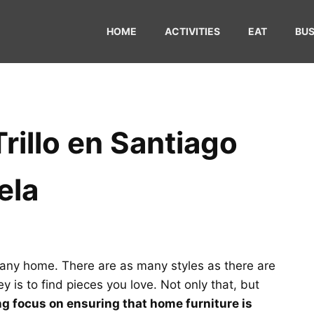
HOME
ACTIVITIES
EAT
BUS
Trillo en Santiago
ela
of any home. There are as many styles as there are
y is to find pieces you love. Not only that, but
ong focus on ensuring that home furniture is